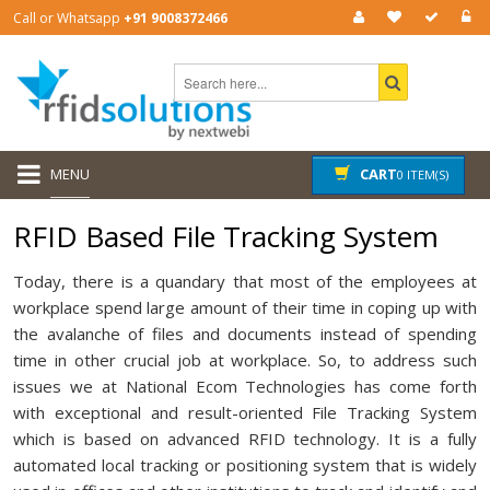
Call or Whatsapp
+91 9008372466
MENU
CART
0 ITEM(S)
RFID Based File Tracking System
Today, there is a quandary that most of the employees at
workplace spend large amount of their time in coping up with
the avalanche of files and documents instead of spending
time in other crucial job at workplace. So, to address such
issues we at National Ecom Technologies has come forth
with exceptional and result-oriented File Tracking System
which is based on advanced RFID technology. It is a fully
automated local tracking or positioning system that is widely