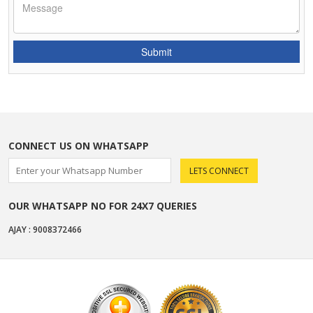
CONNECT US ON WHATSAPP
OUR WHATSAPP NO FOR 24X7 QUERIES
AJAY : 9008372466