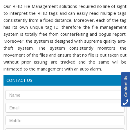
Our RFID File Management solutions required no line of sight
to interpret the RFID tags and can easily read multiple tags
consistently from a fixed distance. Moreover, each of the tag
has its own unique tag ID; therefore the file management
system is totally free from counterfeiting and bogus report.
Moreover, the system is designed with supreme quality anti-
theft system. The system consistently monitors the
movement of the files and ensure that no file is out taken out
without prior issuing are tracked and the same will be
intimated to the management with an auto alarm.
CONTACT US