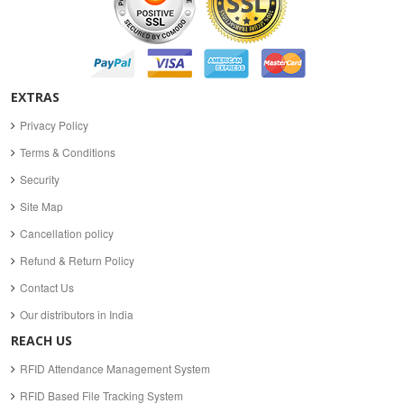
EXTRAS
Privacy Policy
Terms & Conditions
Security
Site Map
Cancellation policy
Refund & Return Policy
Contact Us
Our distributors in India
REACH US
RFID Attendance Management System
RFID Based File Tracking System