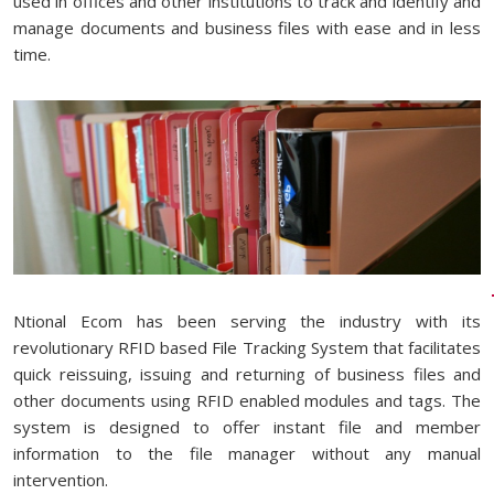
used in offices and other institutions to track and identify and
manage documents and business files with ease and in less
time.
Ntional Ecom has been serving the industry with its
revolutionary RFID based File Tracking System that facilitates
quick reissuing, issuing and returning of business files and
other documents using RFID enabled modules and tags. The
system is designed to offer instant file and member
information to the file manager without any manual
intervention.