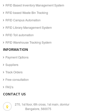
RFID Based Inventory Management System
RFID based Waste Bin Tracking
RFID Campus Automation
RFID Library Management System
RFID Toll automation
RFID Warehouse Tracking System
INFORMATION
Payment Options
Suppliers
Track Orders
Free consultation
FAQ’s
CONTACT US
270, 1st floor, 6th cross, 1st main, domlur
Bangalore, 560075