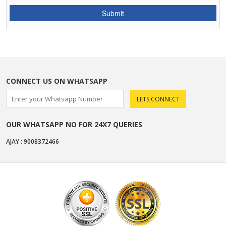
CONNECT US ON WHATSAPP
OUR WHATSAPP NO FOR 24X7 QUERIES
AJAY : 9008372466