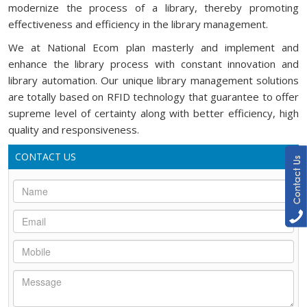
modernize the process of a library, thereby promoting
effectiveness and efficiency in the library management.
We at National Ecom plan masterly and implement and
enhance the library process with constant innovation and
library automation. Our unique library management solutions
are totally based on RFID technology that guarantee to offer
supreme level of certainty along with better efficiency, high
quality and responsiveness.
CONTACT US