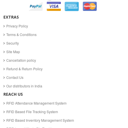
EXTRAS
Privacy Policy
Terms & Conditions
Security
Site Map
Cancellation policy
Refund & Return Policy
Contact Us
Our distributors in India
REACH US
RFID Attendance Management System
RFID Based File Tracking System
RFID Based Inventory Management System