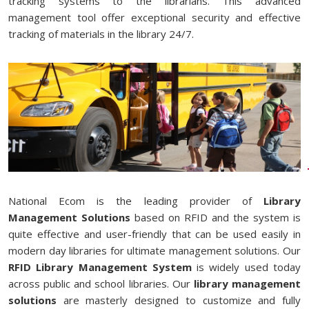
tracking systems to the librarians. This advanced
management tool offer exceptional security and effective
tracking of materials in the library 24/7.
National Ecom is the leading provider of
Library
Management Solutions
based on RFID and the system is
quite effective and user-friendly that can be used easily in
modern day libraries for ultimate management solutions. Our
RFID Library Management System
is widely used today
across public and school libraries. Our
library management
solutions
are masterly designed to customize and fully