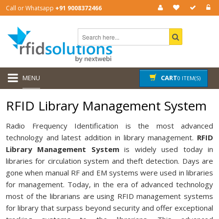
Call or Whatsapp
+91 9008372466
MENU
CART
0 ITEM(S)
RFID Library Management System
Radio Frequency Identification is the most advanced
technology and latest addition in library management.
RFID
Library Management System
is widely used today in
libraries for circulation system and theft detection. Days are
gone when manual RF and EM systems were used in libraries
for management. Today, in the era of advanced technology
most of the librarians are using RFID management systems
for library that surpass beyond security and offer exceptional