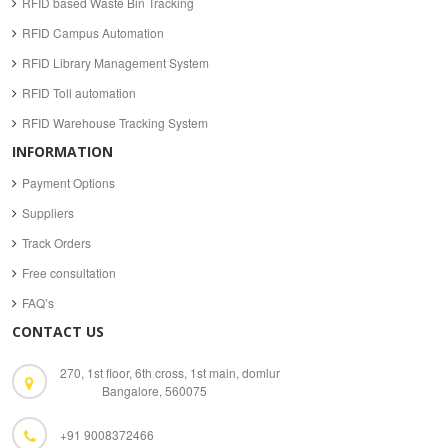
RFID based Waste Bin Tracking
RFID Campus Automation
RFID Library Management System
RFID Toll automation
RFID Warehouse Tracking System
INFORMATION
Payment Options
Suppliers
Track Orders
Free consultation
FAQ’s
CONTACT US
270, 1st floor, 6th cross, 1st main, domlur
Bangalore, 560075
+91 9008372466