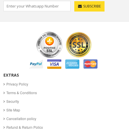
SUBSCRIBE
EXTRAS
Privacy Policy
Terms & Conditions
Security
Site Map
Cancellation policy
Refund & Return Policy