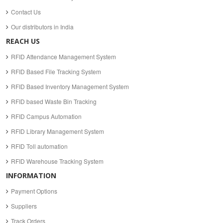
Contact Us
Our distributors in India
REACH US
RFID Attendance Management System
RFID Based File Tracking System
RFID Based Inventory Management System
RFID based Waste Bin Tracking
RFID Campus Automation
RFID Library Management System
RFID Toll automation
RFID Warehouse Tracking System
INFORMATION
Payment Options
Suppliers
Track Orders