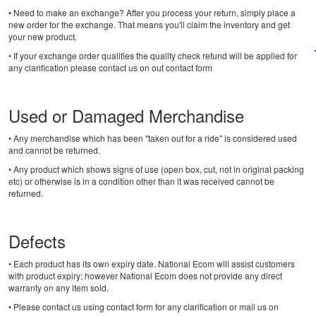
• Need to make an exchange? After you process your return, simply place a
new order for the exchange. That means you'll claim the inventory and get
your new product.
• If your exchange order qualifies the quality check refund will be applied for
any clarification please contact us on out contact form
Used or Damaged Merchandise
• Any merchandise which has been "taken out for a ride" is considered used
and cannot be returned.
• Any product which shows signs of use (open box, cut, not in original packing
etc) or otherwise is in a condition other than it was received cannot be
returned.
Defects
• Each product has its own expiry date. National Ecom will assist customers
with product expiry; however National Ecom does not provide any direct
warranty on any item sold.
• Please contact us using contact form for any clarification or mail us on