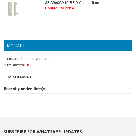
SZ A900CV15 RFID Clintheriform
Contact for price
MY CART
There are
0 item
in your cart.
Cart Subtotal:
0
CHECKOUT
Recently added item(s)
SUBSCRIBE FOR WHATSAPP UPDATES