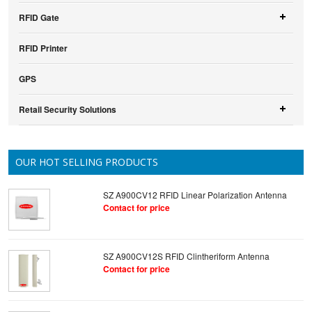
RFID Gate
RFID Printer
GPS
Retail Security Solutions
OUR HOT SELLING PRODUCTS
SZ A900CV12 RFID Linear Polarization Antenna
Contact for price
SZ A900CV12S RFID Clintheriform Antenna
Contact for price