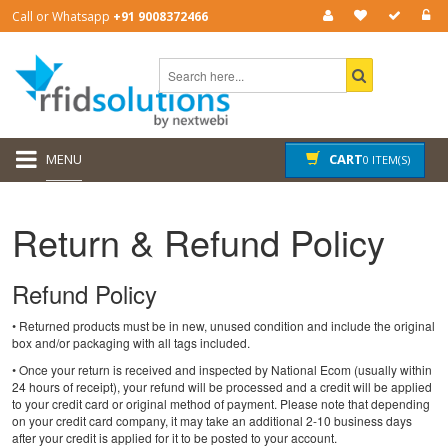
Call or Whatsapp
+91 9008372466
MENU
CART
0 ITEM(S)
Return & Refund Policy
Refund Policy
• Returned products must be in new, unused condition and include the original
box and/or packaging with all tags included.
• Once your return is received and inspected by National Ecom (usually within
24 hours of receipt), your refund will be processed and a credit will be applied
to your credit card or original method of payment. Please note that depending
on your credit card company, it may take an additional 2-10 business days
after your credit is applied for it to be posted to your account.