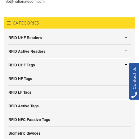
info@nationalecom.com
CATEGORIES
RFID UHF Readers
RFID Active Readers
RFID UHF Tags
RFID HF Tags
RFID LF Tags
RFID Active Tags
RFID NFC Passive Tags
Biometric devices