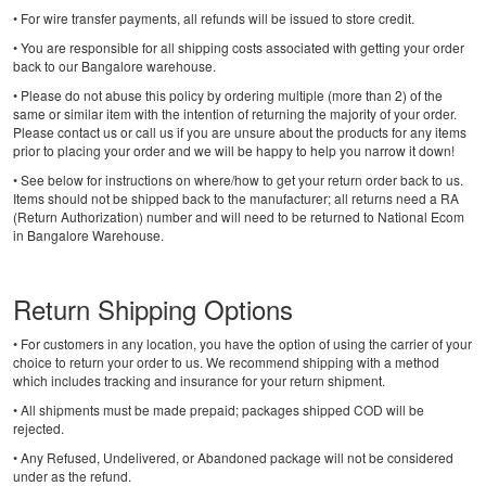
• For wire transfer payments, all refunds will be issued to store credit.
• You are responsible for all shipping costs associated with getting your order
back to our Bangalore warehouse.
• Please do not abuse this policy by ordering multiple (more than 2) of the
same or similar item with the intention of returning the majority of your order.
Please contact us or call us if you are unsure about the products for any items
prior to placing your order and we will be happy to help you narrow it down!
• See below for instructions on where/how to get your return order back to us.
Items should not be shipped back to the manufacturer; all returns need a RA
(Return Authorization) number and will need to be returned to National Ecom
in Bangalore Warehouse.
Return Shipping Options
• For customers in any location, you have the option of using the carrier of your
choice to return your order to us. We recommend shipping with a method
which includes tracking and insurance for your return shipment.
• All shipments must be made prepaid; packages shipped COD will be
rejected.
• Any Refused, Undelivered, or Abandoned package will not be considered
under as the refund.