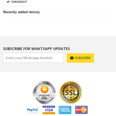
CHECKOUT
Recently added item(s)
SUBSCRIBE FOR WHATSAPP UPDATES
SUBSCRIBE