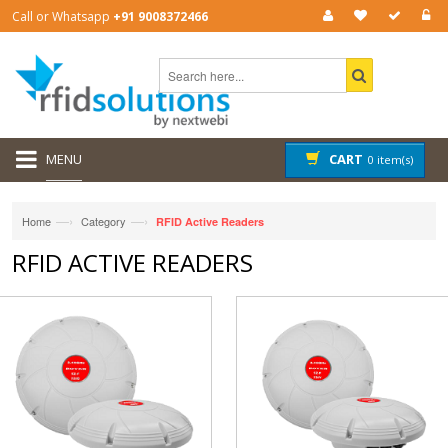
Call or Whatsapp
+91 9008372466
MENU
CART
0 item(s)
—›
—›
Home
Category
RFID Active Readers
RFID ACTIVE READERS