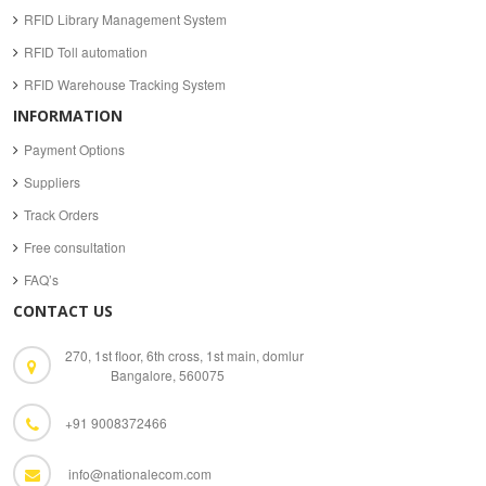
RFID Library Management System
RFID Toll automation
RFID Warehouse Tracking System
INFORMATION
Payment Options
Suppliers
Track Orders
Free consultation
FAQ’s
CONTACT US
270, 1st floor, 6th cross, 1st main, domlur
Bangalore, 560075
+91 9008372466
info@nationalecom.com