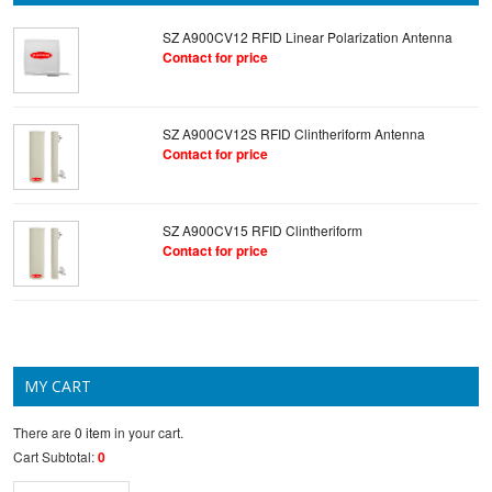
SZ A900CV12 RFID Linear Polarization Antenna
Contact for price
SZ A900CV12S RFID Clintheriform Antenna
Contact for price
SZ A900CV15 RFID Clintheriform
Contact for price
MY CART
There are
0 item
in your cart.
Cart Subtotal:
0