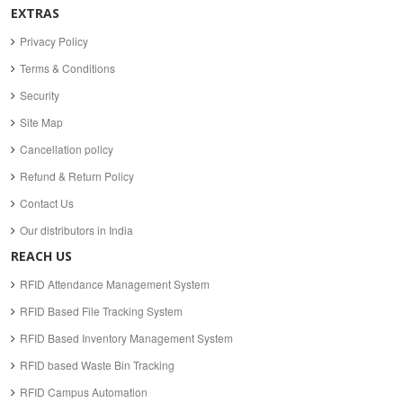
EXTRAS
Privacy Policy
Terms & Conditions
Security
Site Map
Cancellation policy
Refund & Return Policy
Contact Us
Our distributors in India
REACH US
RFID Attendance Management System
RFID Based File Tracking System
RFID Based Inventory Management System
RFID based Waste Bin Tracking
RFID Campus Automation