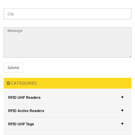
CATEGORIES
RFID UHF Readers
RFID Active Readers
RFID UHF Tags