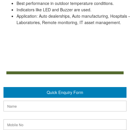
Best performance in outdoor temperature conditions.
Indicators like LED and Buzzer are used.
Application: Auto dealerships, Auto manufacturing, Hospitals –
Laboratories, Remote monitoring, IT asset management.
Quick Enquiry Form