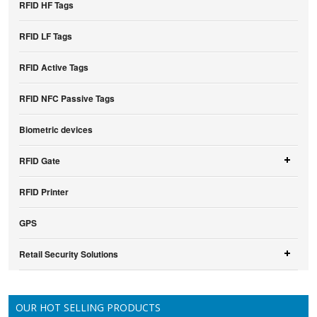
RFID HF Tags
RFID LF Tags
RFID Active Tags
RFID NFC Passive Tags
Biometric devices
RFID Gate
RFID Printer
GPS
Retail Security Solutions
OUR HOT SELLING PRODUCTS