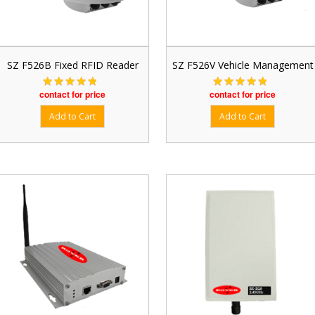
SZ F526B Fixed RFID Reader
SZ F526V Vehicle Management
contact for price
contact for price