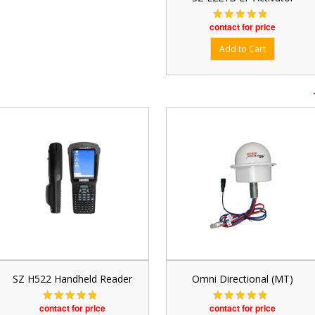
contact for price
SZ H522 Handheld Reader
Omni Directional (MT)
contact for price
contact for price