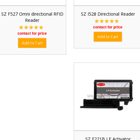
SZ F527 Omni directional RFID
SZ I528 Directional Reader
Reader
contact for price
contact for price
SZ E221B LF Activator