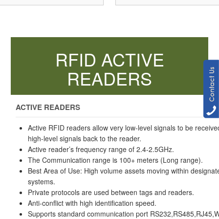
RFID ACTIVE
READERS
ACTIVE READERS
Active RFID readers allow very low-level signals to be receiv
high-level signals back to the reader.
Active reader’s frequency range of 2.4-2.5GHz.
The Communication range is 100+ meters (Long range).
Best Area of Use: High volume assets moving within designa
systems.
Private protocols are used between tags and readers.
Anti-conflict with high identification speed.
Supports standard communication port RS232,RS485,RJ45,Wif