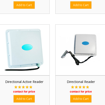
Directional Active Reader
Directional Reader
contact for price
contact for price