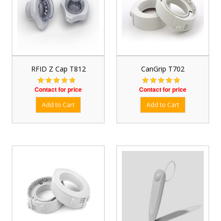
RFID Z Cap T812
CanGrip T702
Contact for price
Contact for price