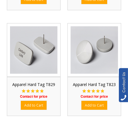
Apparel Hard Tag T829
Apparel Hard Tag T823
Contact for price
Contact for price