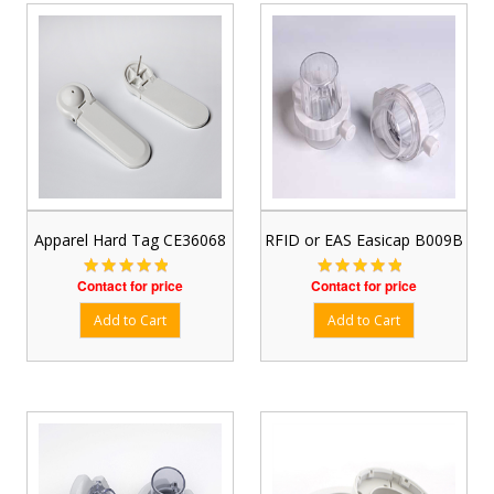
Apparel Hard Tag CE36068
RFID or EAS Easicap B009B
Contact for price
Contact for price