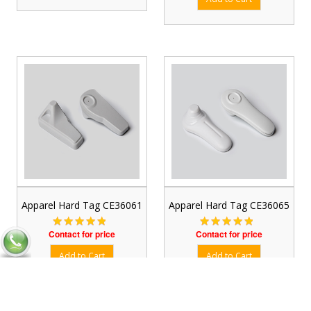
Apparel Hard Tag CE36061
Apparel Hard Tag CE36065
Contact for price
Contact for price