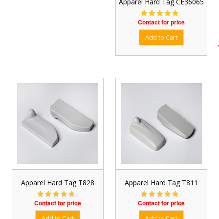
Apparel Hard Tag CE36065
Contact for price
Apparel Hard Tag T828
Apparel Hard Tag T811
Contact for price
Contact for price