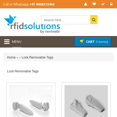
Call or Whatsapp
+91 9008372466
MENU
CART
0 item(s)
Home
»
»
Lock Removable Tags
Lock Removable Tags