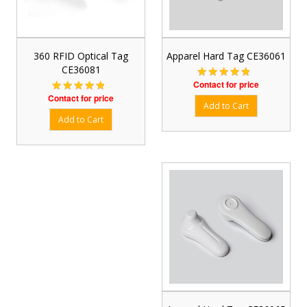
360 RFID Optical Tag
Apparel Hard Tag CE36061
CE36081
Contact for price
Contact for price