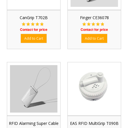
CanGrip T702B
Finger CE36078
Contact for price
Contact for price
RFID Alarming Super Cable
EAS RFID MultiGrip T090B