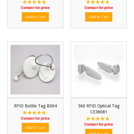
Contact for price
Contact for price
RFID Bottle Tag B004
360 RFID Optical Tag
CE36081
Contact for price
Contact for price