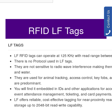
RFID LF Tags
LF TAGS
LF RFID tags can operate at 125 KHz with read range betwe
There is no Protocol used in LF tags.
They are not sensitive to radio wave interference making them
and water.
They are used for animal tracking, access control, key fobs, 
are predominant.
You will find it embedded in IDs and other applications for acc
event attendance management, ticketing, and card payments
LF offers reliable, cost-effective tagging for near-proximity rea
storage up to 2048-bit read-write capability.