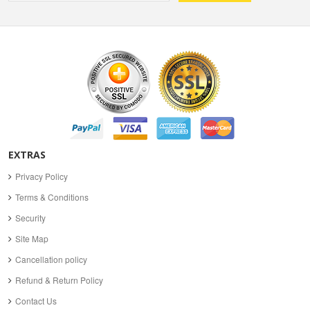
EXTRAS
Privacy Policy
Terms & Conditions
Security
Site Map
Cancellation policy
Refund & Return Policy
Contact Us