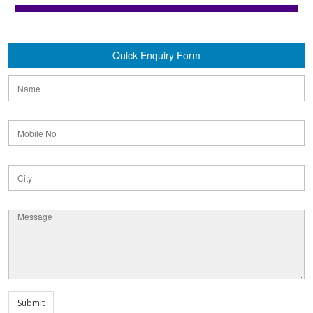
Quick Enquiry Form