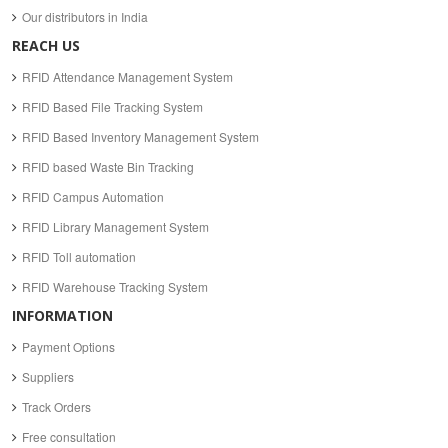
Our distributors in India
REACH US
RFID Attendance Management System
RFID Based File Tracking System
RFID Based Inventory Management System
RFID based Waste Bin Tracking
RFID Campus Automation
RFID Library Management System
RFID Toll automation
RFID Warehouse Tracking System
INFORMATION
Payment Options
Suppliers
Track Orders
Free consultation