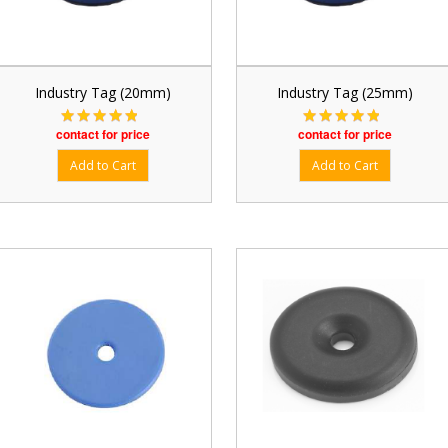
Industry Tag (20mm)
Industry Tag (25mm)
contact for price
contact for price