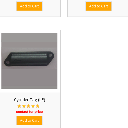
Cylinder Tag (LF)
contact for price