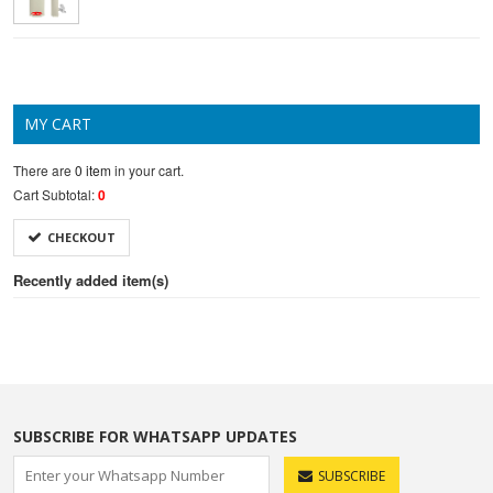
MY CART
There are
0 item
in your cart.
Cart Subtotal:
0
CHECKOUT
Recently added item(s)
SUBSCRIBE FOR WHATSAPP UPDATES
SUBSCRIBE