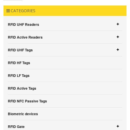
CATEGORIES
RFID UHF Readers
RFID Active Readers
RFID UHF Tags
RFID HF Tags
RFID LF Tags
RFID Active Tags
RFID NFC Passive Tags
Biometric devices
RFID Gate