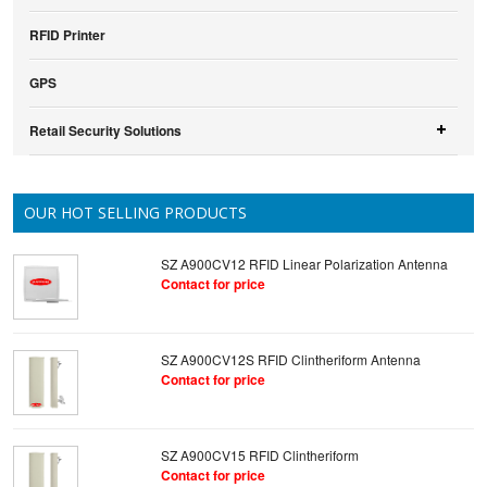
RFID Printer
GPS
Retail Security Solutions
OUR HOT SELLING PRODUCTS
SZ A900CV12 RFID Linear Polarization Antenna
Contact for price
SZ A900CV12S RFID Clintheriform Antenna
Contact for price
SZ A900CV15 RFID Clintheriform
Contact for price