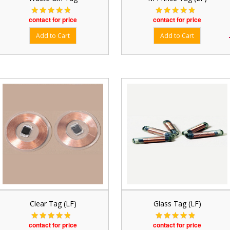
contact for price
contact for price
Clear Tag (LF)
Glass Tag (LF)
contact for price
contact for price