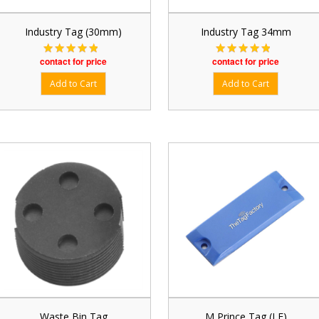
Industry Tag (30mm)
Industry Tag 34mm
contact for price
contact for price
Waste Bin Tag
M Prince Tag (LF)