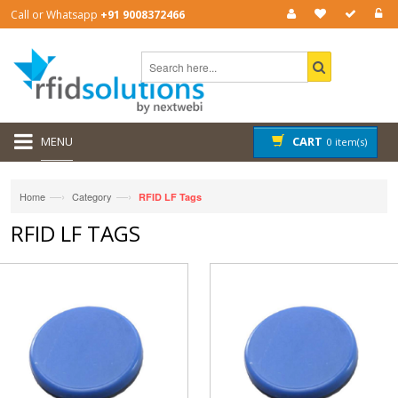
Call or Whatsapp
+91 9008372466
MENU
CART
0 item(s)
—›
—›
Home
Category
RFID LF Tags
RFID LF TAGS