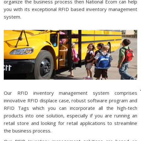
organize the business process then National Ecom can help
you with its exceptional RFID based inventory management
system.
Our RFID inventory management system comprises
innovative RFID displace case, robust software program and
RFID Tags which you can incorporate all the high-tech
products into one solution, especially if you are running an
retail store and looking for retail applications to streamline
the business process.