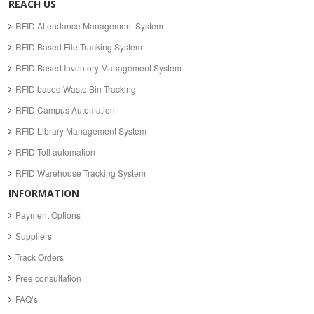
REACH US
RFID Attendance Management System
RFID Based File Tracking System
RFID Based Inventory Management System
RFID based Waste Bin Tracking
RFID Campus Automation
RFID Library Management System
RFID Toll automation
RFID Warehouse Tracking System
INFORMATION
Payment Options
Suppliers
Track Orders
Free consultation
FAQ’s