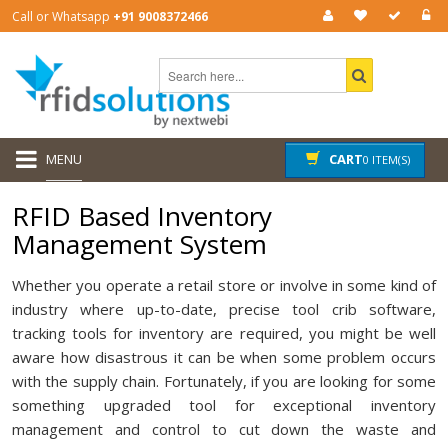
Call or Whatsapp
+91 9008372466
MENU
CART
0 ITEM(S)
RFID Based Inventory
Management System
Whether you operate a retail store or involve in some kind of
industry where up-to-date, precise tool crib software,
tracking tools for inventory are required, you might be well
aware how disastrous it can be when some problem occurs
with the supply chain. Fortunately, if you are looking for some
something upgraded tool for exceptional inventory
management and control to cut down the waste and