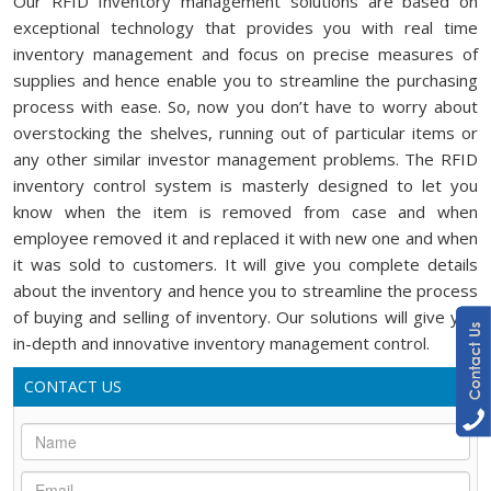
Our RFID Inventory management solutions are based on
exceptional technology that provides you with real time
inventory management and focus on precise measures of
supplies and hence enable you to streamline the purchasing
process with ease. So, now you don’t have to worry about
overstocking the shelves, running out of particular items or
any other similar investor management problems. The RFID
inventory control system is masterly designed to let you
know when the item is removed from case and when
employee removed it and replaced it with new one and when
it was sold to customers. It will give you complete details
about the inventory and hence you to streamline the process
of buying and selling of inventory. Our solutions will give you
in-depth and innovative inventory management control.
CONTACT US