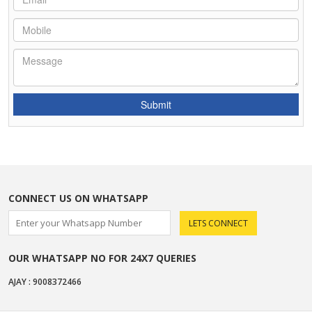
CONNECT US ON WHATSAPP
OUR WHATSAPP NO FOR 24X7 QUERIES
AJAY : 9008372466