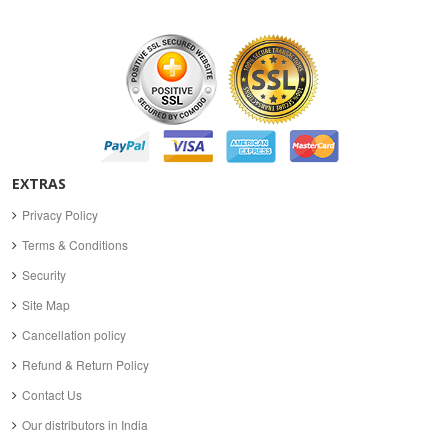
EXTRAS
Privacy Policy
Terms & Conditions
Security
Site Map
Cancellation policy
Refund & Return Policy
Contact Us
Our distributors in India