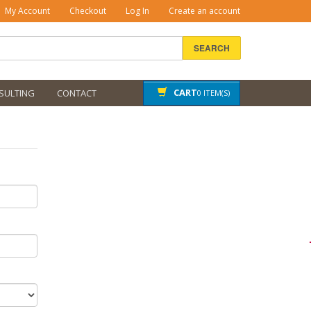
My Account
Checkout
Log In
Create an account
SEARCH
CART
SULTING
CONTACT
0 ITEM(S)