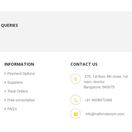
 QUERIES
INFORMATION
CONTACT US
Payment Options
270, 1st floor, 6th cross, 1st
main, domlur
Suppliers
Bangalore, 560075
Track Orders
Free consultation
+91 9008372466
FAQ’s
info@nationalecom.com