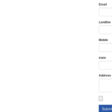
Email
Landline
Mobile
state
Address