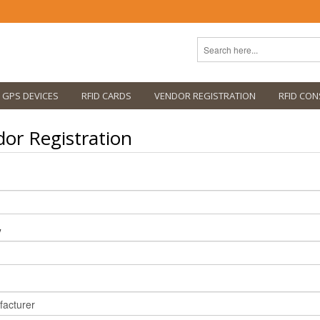
GPS DEVICES
RFID CARDS
VENDOR REGISTRATION
RFID CON
or Registration
y