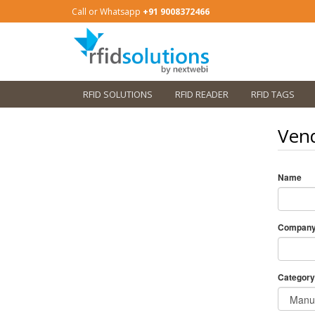
Call or Whatsapp
+91 9008372466
RFID SOLUTIONS
RFID READER
RFID TAGS
Vend
Name
Compan
Category