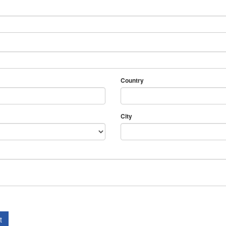
Country
City