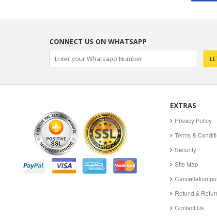
CONNECT US ON WHATSAPP
EXTRAS
Privacy Policy
Terms & Condit
Security
Site Map
Cancellation po
Refund & Return
Contact Us