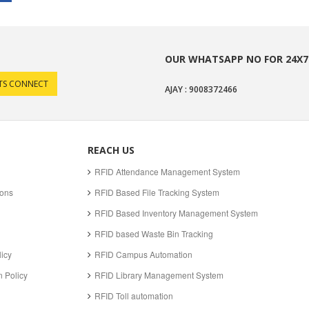
OUR WHATSAPP NO FOR 24X7
AJAY : 9008372466
REACH US
RFID Attendance Management System
ions
RFID Based File Tracking System
RFID Based Inventory Management System
RFID based Waste Bin Tracking
licy
RFID Campus Automation
 Policy
RFID Library Management System
RFID Toll automation