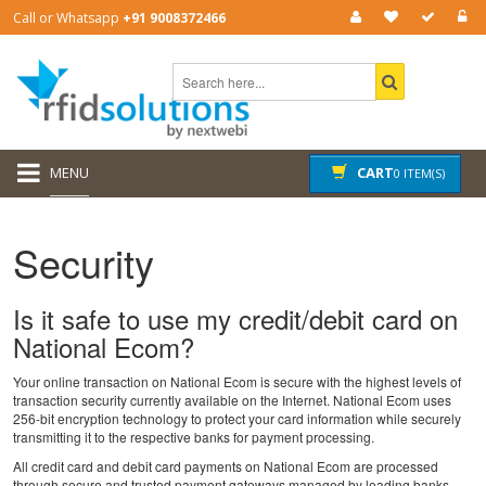
Call or Whatsapp
+91 9008372466
MENU
CART
0 ITEM(S)
Security
Is it safe to use my credit/debit card on
National Ecom?
Your online transaction on National Ecom is secure with the highest levels of
transaction security currently available on the Internet. National Ecom uses
256-bit encryption technology to protect your card information while securely
transmitting it to the respective banks for payment processing.
All credit card and debit card payments on National Ecom are processed
through secure and trusted payment gateways managed by leading banks.