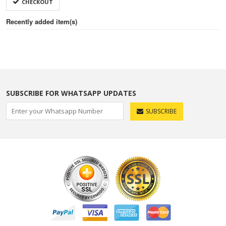
CHECKOUT
Recently added item(s)
SUBSCRIBE FOR WHATSAPP UPDATES
SUBSCRIBE