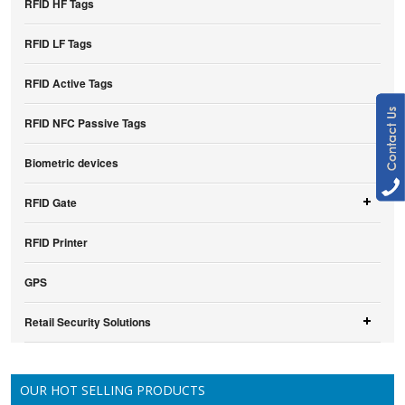
RFID HF Tags
RFID LF Tags
RFID Active Tags
RFID NFC Passive Tags
Biometric devices
RFID Gate
RFID Printer
GPS
Retail Security Solutions
OUR HOT SELLING PRODUCTS