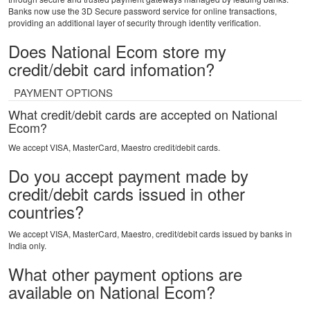
Banks now use the 3D Secure password service for online transactions,
providing an additional layer of security through identity verification.
Does National Ecom store my
credit/debit card infomation?
PAYMENT OPTIONS
What credit/debit cards are accepted on National
Ecom?
We accept VISA, MasterCard, Maestro credit/debit cards.
Do you accept payment made by
credit/debit cards issued in other
countries?
We accept VISA, MasterCard, Maestro, credit/debit cards issued by banks in
India only.
What other payment options are
available on National Ecom?