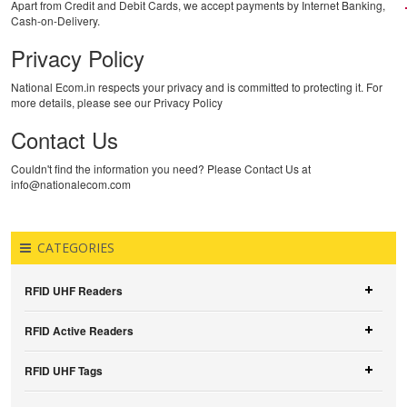
Apart from Credit and Debit Cards, we accept payments by Internet Banking,
Cash-on-Delivery.
Privacy Policy
National Ecom.in respects your privacy and is committed to protecting it. For
more details, please see our Privacy Policy
Contact Us
Couldn't find the information you need? Please Contact Us at
info@nationalecom.com
CATEGORIES
RFID UHF Readers
RFID Active Readers
RFID UHF Tags