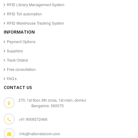
RFID Library Management System
RFID Toll automation
RFID Warehouse Tracking System
INFORMATION
Payment Options
Suppliers
Track Orders
Free consultation
FAQ’s
CONTACT US
270, 1st floor, 6th cross, 1st main, domlur
Bangalore, 560075
+91 9008372466
info@nationalecom.com