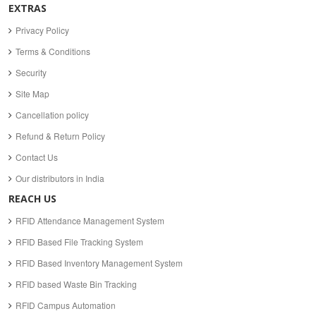
EXTRAS
Privacy Policy
Terms & Conditions
Security
Site Map
Cancellation policy
Refund & Return Policy
Contact Us
Our distributors in India
REACH US
RFID Attendance Management System
RFID Based File Tracking System
RFID Based Inventory Management System
RFID based Waste Bin Tracking
RFID Campus Automation