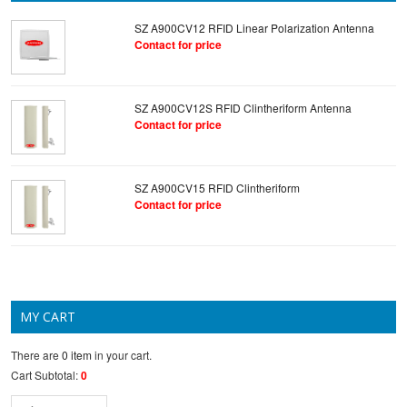
SZ A900CV12 RFID Linear Polarization Antenna
Contact for price
SZ A900CV12S RFID Clintheriform Antenna
Contact for price
SZ A900CV15 RFID Clintheriform
Contact for price
MY CART
There are
0 item
in your cart.
Cart Subtotal:
0