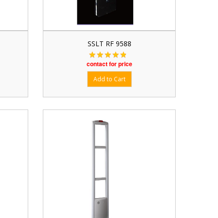
SSLT RF 9588
contact for price