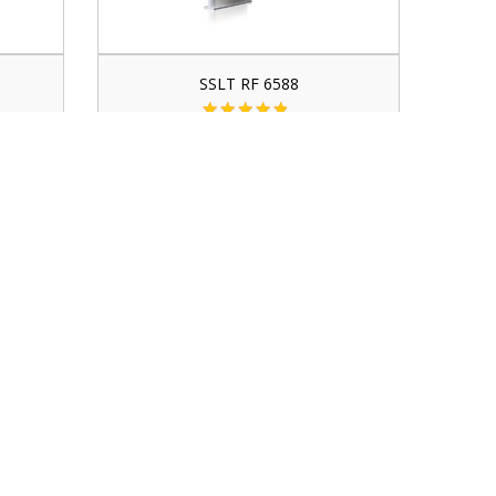
SSLT RF 6588
contact for price