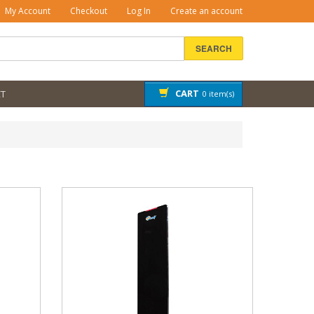
My Account
Checkout
Log In
Create an account
SEARCH
CART
T
0 item(s)