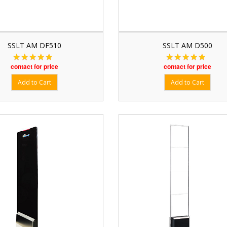
SSLT AM DF510
SSLT AM D500
contact for price
contact for price