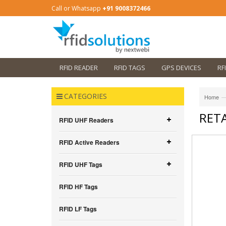
Call or Whatsapp
+91 9008372466
RFID READER
RFID TAGS
GPS DEVICES
RF
CATEGORIES
—
Home
RETA
RFID UHF Readers
RFID Active Readers
RFID UHF Tags
RFID HF Tags
RFID LF Tags