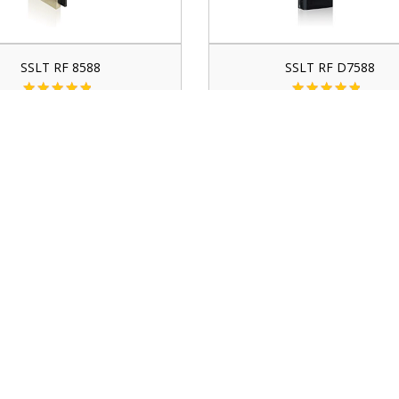
SSLT RF 8588
SSLT RF D7588
contact for price
contact for price