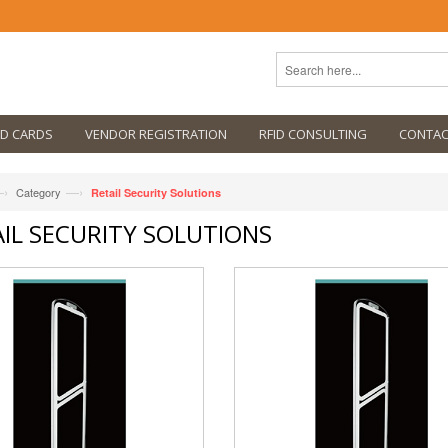
ID CARDS
VENDOR REGISTRATION
RFID CONSULTING
CONTAC
›
—›
Category
Retail Security Solutions
IL SECURITY SOLUTIONS