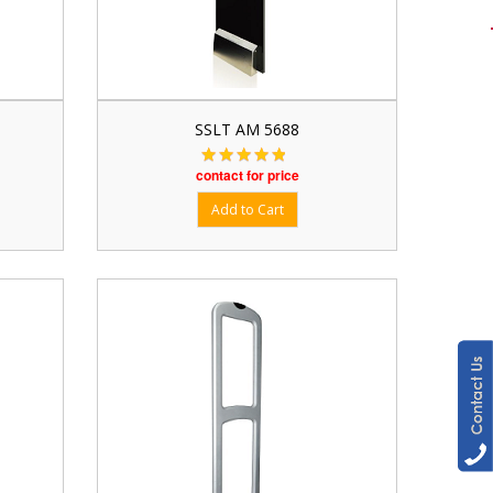
SSLT AM 5688
contact for price