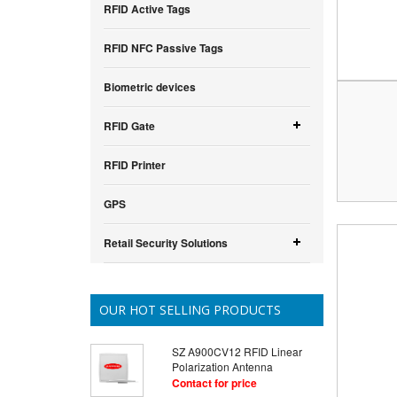
RFID Active Tags
RFID NFC Passive Tags
Biometric devices
RFID Gate
RFID Printer
GPS
Retail Security Solutions
OUR HOT SELLING PRODUCTS
SZ A900CV12 RFID Linear
Polarization Antenna
Contact for price