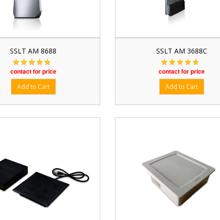
SSLT AM 8688
SSLT AM 3688C
contact for price
contact for price