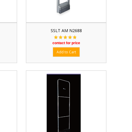
SSLT AM N2688
contact for price