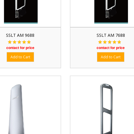
SSLT AM 9688
SSLT AM 7688
contact for price
contact for price