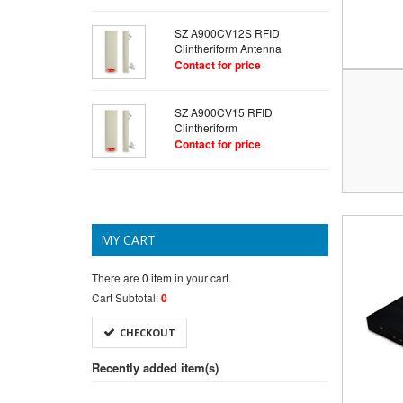
SZ A900CV12S RFID
Clintheriform Antenna
Contact for price
SZ A900CV15 RFID
Clintheriform
Contact for price
MY CART
There are
0 item
in your cart.
Cart Subtotal:
0
CHECKOUT
Recently added item(s)