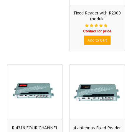
Fixed Reader with R2000
module
Contact for price
R 4316 FOUR CHANNEL
4 antennas Fixed Reader