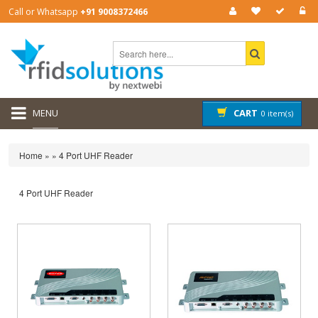
Call or Whatsapp
+91 9008372466
MENU
CART
0 item(s)
Home
»
»
4 Port UHF Reader
4 Port UHF Reader