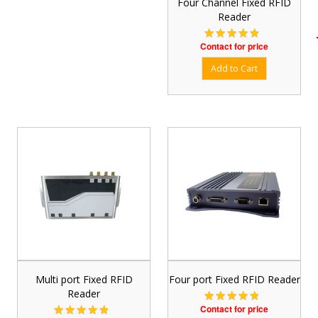
Four Channel Fixed RFID
Reader
Contact for price
Multi port Fixed RFID
Four port Fixed RFID Reader
Reader
Contact for price