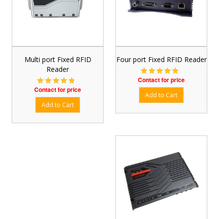
Multi port Fixed RFID
Four port Fixed RFID Reader
Reader
Contact for price
Contact for price