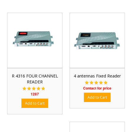
R 4316 FOUR CHANNEL
4 antennas Fixed Reader
READER
Contact for price
1287