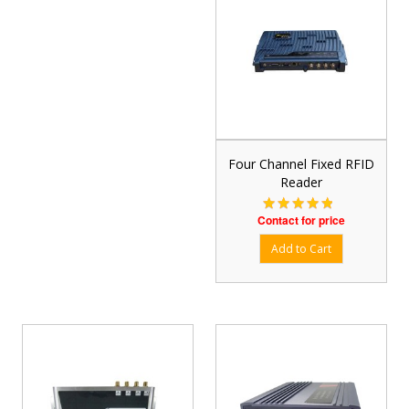
Four Channel Fixed RFID
Reader
Contact for price