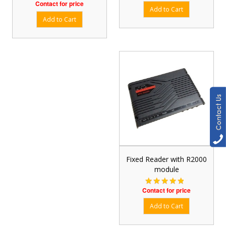
Contact for price
Fixed Reader with R2000
module
Contact for price