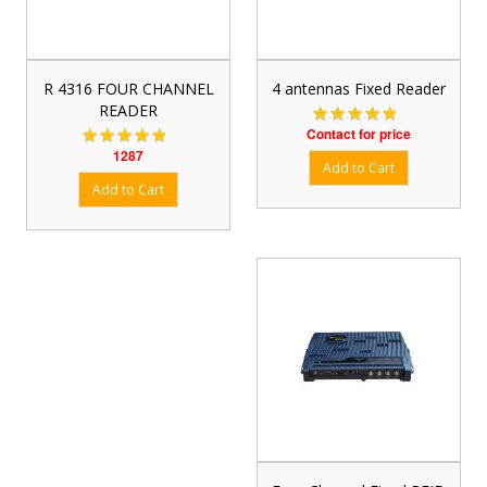
R 4316 FOUR CHANNEL
4 antennas Fixed Reader
READER
Contact for price
1287