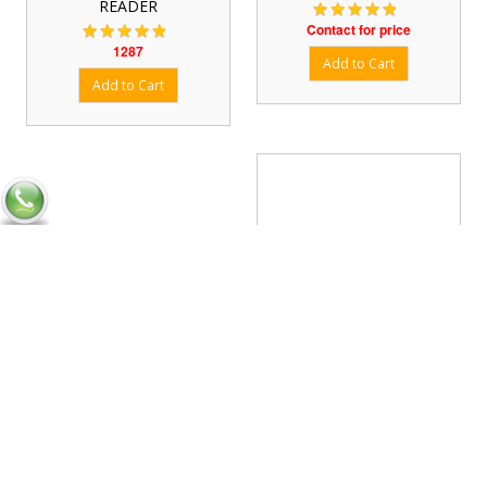
READER
Contact for price
1287
Four Channel Fixed RFID
Reader
Contact for price