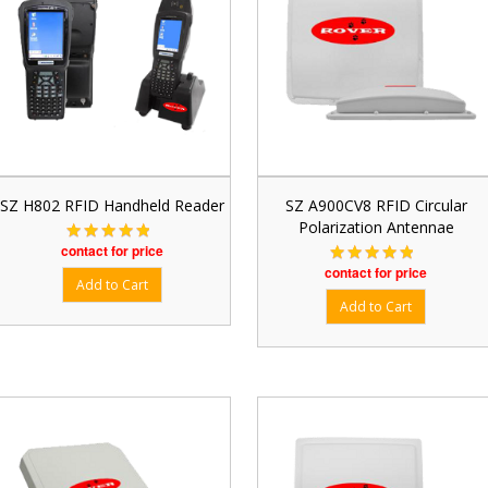
SZ H802 RFID Handheld Reader
SZ A900CV8 RFID Circular
Polarization Antennae
contact for price
contact for price