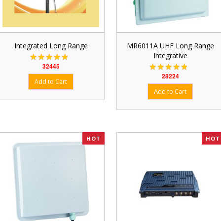
Integrated Long Range
MR6011A UHF Long Range
Integrative
32445
28224
HOT
HOT