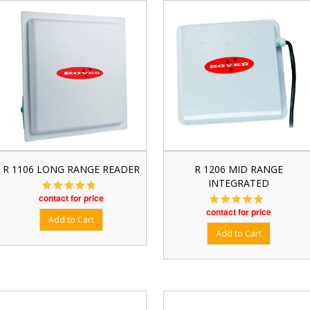
R 1106 LONG RANGE READER
R 1206 MID RANGE
INTEGRATED
contact for price
contact for price