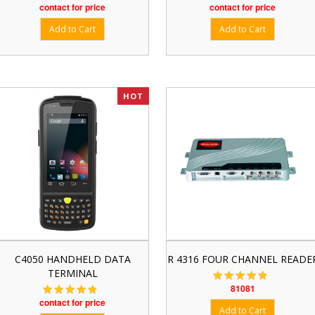
contact for price
contact for price
HOT
C4050 HANDHELD DATA
R 4316 FOUR CHANNEL READE
TERMINAL
81081
contact for price