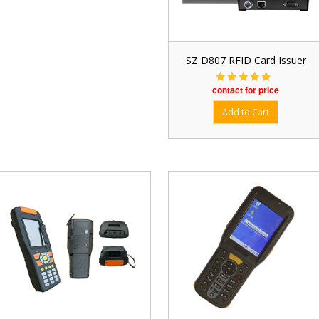
SZ D807 RFID Card Issuer
contact for price