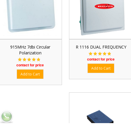
915MHz 7dbi Circular
R 1116 DUAL FREQUENCY
Polarization
contact for price
contact for price