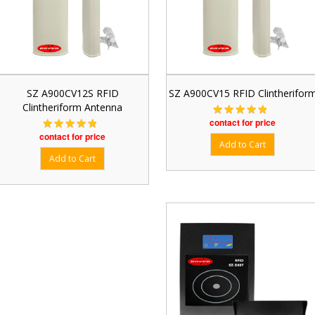
SZ A900CV12S RFID
SZ A900CV15 RFID Clintherifor
Clintheriform Antenna
contact for price
contact for price