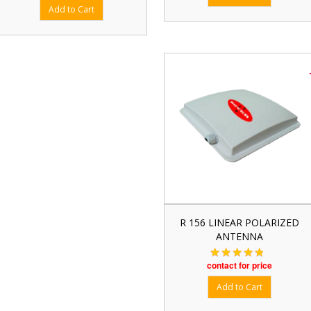
R 156 LINEAR POLARIZED
ANTENNA
contact for price