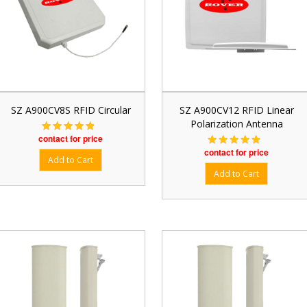
SZ A900CV8S RFID Circular
SZ A900CV12 RFID Linear
Polarization Antenna
contact for price
contact for price