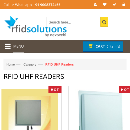
Call or Whatsapp
+91 9008372466
MENU
CART
0 item(s)
—›
—›
Home
Category
RFID UHF Readers
RFID UHF READERS
HOT
HOT