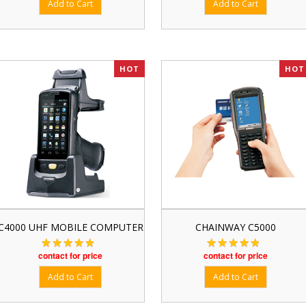
HOT
HOT
C4000 UHF MOBILE COMPUTER
CHAINWAY C5000
contact for price
contact for price