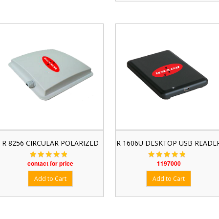
R 8256 CIRCULAR POLARIZED
R 1606U DESKTOP USB READE
contact for price
1197000