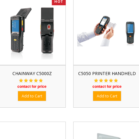
HOT
CHAINWAY C5000Z
C5050 PRINTER HANDHELD
contact for price
contact for price