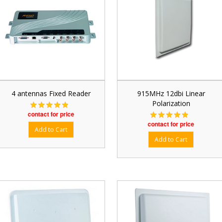
4 antennas Fixed Reader
915MHz 12dbi Linear
Polarization
contact for price
contact for price