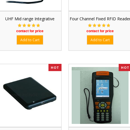
UHF Mid range Integrative
Four Channel Fixed RFID Reade
contact for price
contact for price
HOT
HOT