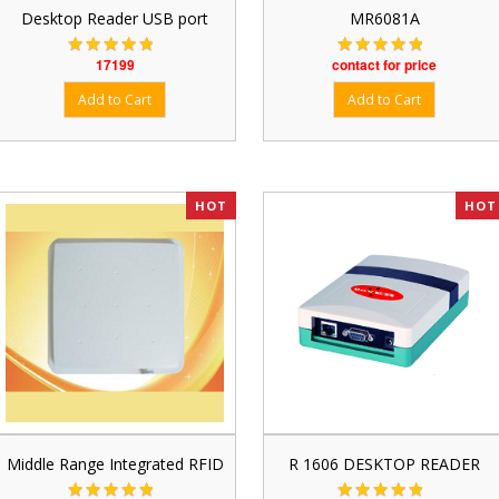
Desktop Reader USB port
MR6081A
17199
contact for price
HOT
HOT
Middle Range Integrated RFID
R 1606 DESKTOP READER