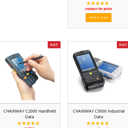
contact for price
HOT
HOT
CHAINWAY C2000 Handheld
CHAINWAY C3000 Industrial
Data
Data