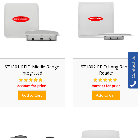
SZ I801 RFID Middle Range
SZ I802 RFID Long Range
Integrated
Reader
contact for price
contact for price