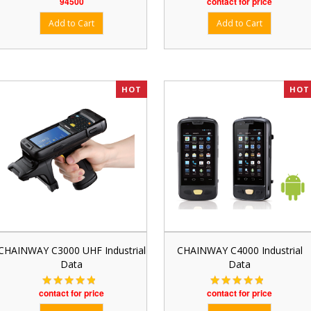
94500
contact for price
HOT
HOT
CHAINWAY C3000 UHF Industrial
CHAINWAY C4000 Industrial
Data
Data
contact for price
contact for price