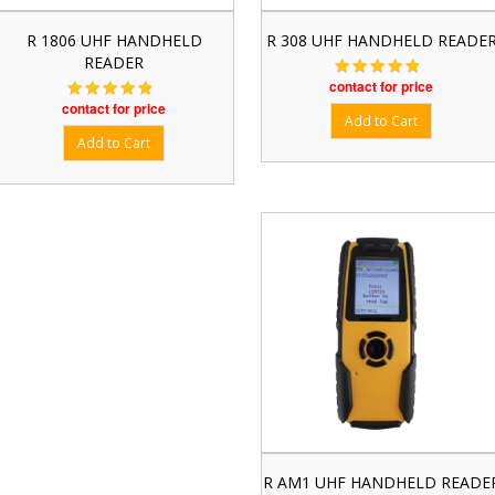
R 1806 UHF HANDHELD
R 308 UHF HANDHELD READE
READER
contact for price
contact for price
R AM1 UHF HANDHELD READE