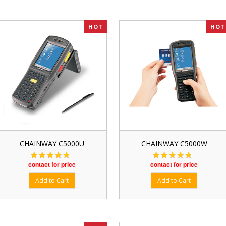
HOT
HOT
CHAINWAY C5000U
CHAINWAY C5000W
contact for price
contact for price