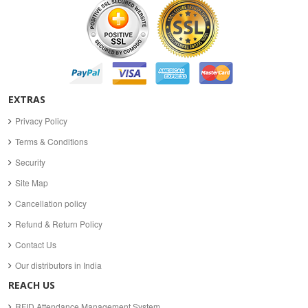
EXTRAS
Privacy Policy
Terms & Conditions
Security
Site Map
Cancellation policy
Refund & Return Policy
Contact Us
Our distributors in India
REACH US
RFID Attendance Management System