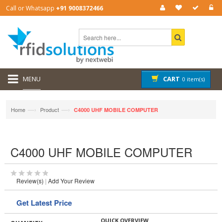
Call or Whatsapp
+91 9008372466
MENU
CART
0 item(s)
—›
—›
Home
Product
C4000 UHF MOBILE COMPUTER
C4000 UHF MOBILE COMPUTER
Review(s)
|
Add Your Review
Get Latest Price
QUICK OVERVIEW