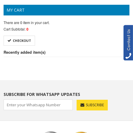
MY CART
There are
0 item
in your cart.
Cart Subtotal:
0
CHECKOUT
Recently added item(s)
SUBSCRIBE FOR WHATSAPP UPDATES
SUBSCRIBE