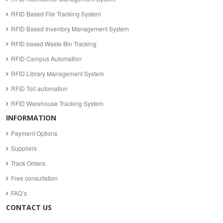
RFID Based File Tracking System
RFID Based Inventory Management System
RFID based Waste Bin Tracking
RFID Campus Automation
RFID Library Management System
RFID Toll automation
RFID Warehouse Tracking System
INFORMATION
Payment Options
Suppliers
Track Orders
Free consultation
FAQ’s
CONTACT US