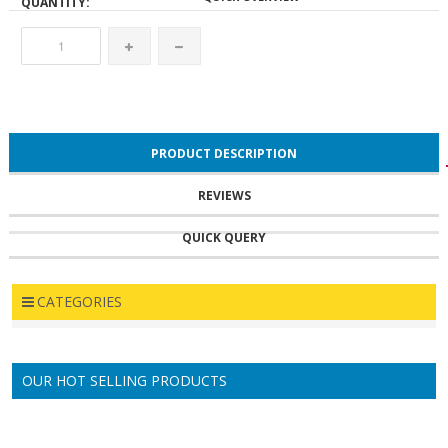
QUANTITY:
PRODUCT DESCRIPTION
REVIEWS
QUICK QUERY
RELATED PRODUCTS
CATEGORIES
OUR HOT SELLING PRODUCTS